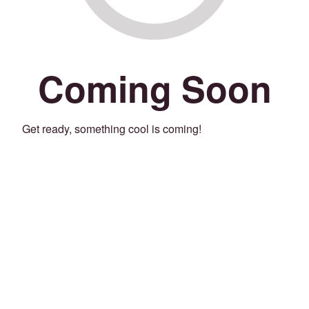
Coming Soon
Get ready, something cool is coming!