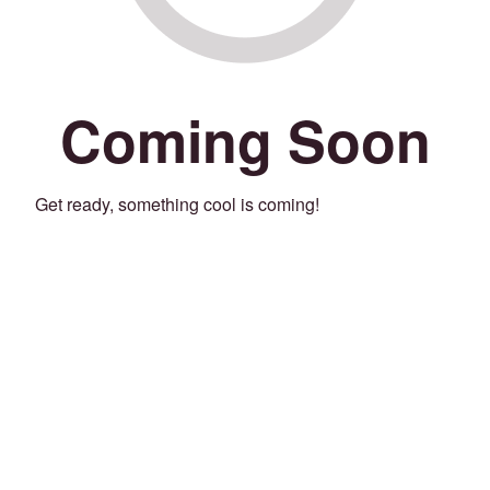
Coming Soon
Get ready, something cool is coming!