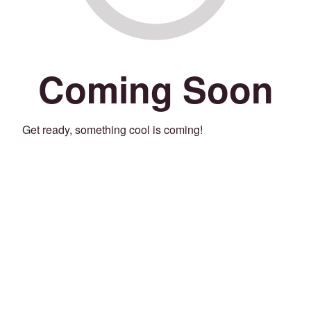
Coming Soon
Get ready, something cool is coming!